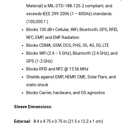
Material) is MIL‐STD‐188‐125‐2 compliant, and
exceeds IEEE 299-2006 (1 – 40GHz) standards.
(100,000:1 )
Blocks 100 dB+ Cellular, WiFi, Bluetooth, GPS, RFID,
NFC, EMP, and EMF Radiation
Blocks CDMA, GSM, DCS, PHS, 3G, 4G, 5G, LTE
Blocks WiFi (2.4 – 5 GHz), Bluetooth (2.4 GHz), and
GPS (1-2 GHz)
Blocks RFID and NFC @ 13.56 MHz
Shields against EMP, HEMP, CME, Solar Flare, and
static shock
Blocks Carrier, hardware, and OS agnostics
Sleeve Dimensions:
External:
8.4 x 4.75 x 0.75 in (21.5 x 12.2 x 1 cm)