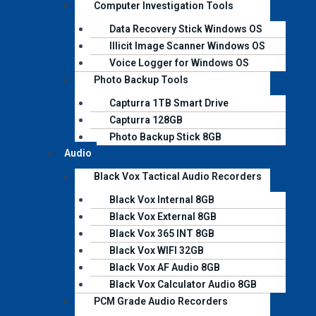
Computer Investigation Tools
Data Recovery Stick Windows OS
Illicit Image Scanner Windows OS
Voice Logger for Windows OS
Photo Backup Tools
Capturra 1TB Smart Drive
Capturra 128GB
Photo Backup Stick 8GB
Audio
Black Vox Tactical Audio Recorders
Black Vox Internal 8GB
Black Vox External 8GB
Black Vox 365 INT 8GB
Black Vox WIFI 32GB
Black Vox AF Audio 8GB
Black Vox Calculator Audio 8GB
PCM Grade Audio Recorders