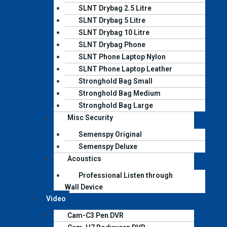
SLNT Drybag 2.5 Litre
SLNT Drybag 5 Litre
SLNT Drybag 10 Litre
SLNT Drybag Phone
SLNT Phone Laptop Nylon
SLNT Phone Laptop Leather
Stronghold Bag Small
Stronghold Bag Medium
Stronghold Bag Large
Misc Security
Semenspy Original
Semenspy Deluxe
Acoustics
Professional Listen through
Wall Device
Video
Cam-C3 Pen DVR