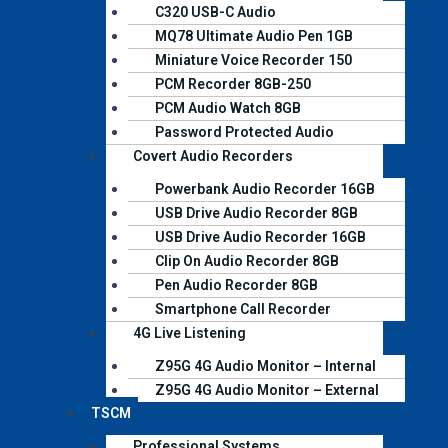
C320 USB-C Audio
MQ78 Ultimate Audio Pen 1GB
Miniature Voice Recorder 150​
PCM Recorder 8GB-250
PCM Audio Watch 8GB
Password Protected Audio
Covert Audio Recorders
Powerbank Audio Recorder 16GB
USB Drive Audio Recorder 8GB
USB Drive Audio Recorder 16GB
Clip On Audio Recorder 8GB
Pen Audio Recorder 8GB
Smartphone Call Recorder
4G Live Listening
Z95G 4G Audio Monitor – Internal
Z95G 4G Audio Monitor – External
TSCM
Professional Systems