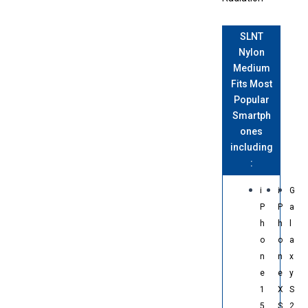
SLNT
Nylon
Medium
Fits Most
Popular
Smartph
ones
including
:
i
i
G
P
P
a
h
h
l
o
o
a
n
n
x
e
e
y
1
X
S
5
S
2