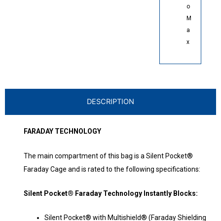
o
M
a
x
DESCRIPTION
FARADAY TECHNOLOGY
The main compartment of this bag is a Silent Pocket®
Faraday Cage and is rated to the following specifications:
Silent Pocket® Faraday Technology Instantly Blocks:
Silent Pocket® with Multishield® (Faraday Shielding