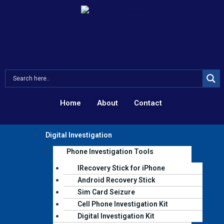
Skip
to
content
Home
About
Contact
Menu
Digital Investigation
Phone Investigation Tools
IRecovery Stick for iPhone
Android Recovery Stick
Sim Card Seizure
Cell Phone Investigation Kit
Digital Investigation Kit