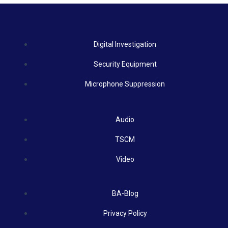
Digital Investigation
Security Equipment
Microphone Suppression
Audio
TSCM
Video
BA-Blog
Privacy Policy