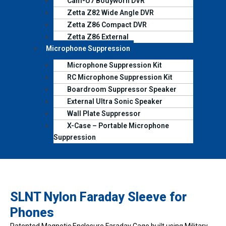
Cam-U7 Bodyworn DVR
Zetta Z82 Wide Angle DVR
Zetta Z86 Compact DVR
Zetta Z86 External
Microphone Suppression
Microphone Suppression Kit
RC Microphone Suppression Kit
Boardroom Suppressor Speaker
External Ultra Sonic Speaker
Wall Plate Suppressor
X-Case – Portable Microphone
Suppression
SLNT Nylon Faraday Sleeve for
Phones