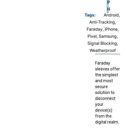
P
H
Tags:
Android
,
Anti-Tracking
,
Faraday
,
iPhone
,
Pixel
,
Samsung
,
Signal Blocking
,
Weatherproof
Faraday
sleeves offer
the simplest
and most
secure
solution to
disconnect
your
device(s)
from the
digital realm.