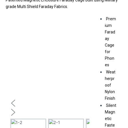
Patented Magnetic Enclosure Faraday Cage built using Military
grade Multi Shield Faraday Fabrics.
Prem
ium
Farad
ay
Cage
for
Phon
es
Weat
herpr
oof
Nylon
Finish
Silent
Magn
etic
Faste