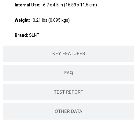
Internal Use:
6.7 x 4.5 in (16.89 x 11.5 cm)
Weight:
0.21 lbs (0.095 kgs)
Brand:
SLNT
KEY FEATURES
FAQ
TEST REPORT
OTHER DATA