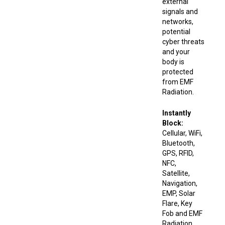
external
signals and
networks,
potential
cyber threats
and your
body is
protected
from EMF
Radiation.
Instantly
Block:
Cellular, WiFi,
Bluetooth,
GPS, RFID,
NFC,
Satellite,
Navigation,
EMP, Solar
Flare, Key
Fob and EMF
Radiation