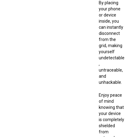
By placing
your phone
or device
inside, you
can instantly
disconnect
from the
grid, making
yourself
undetectable
,
untraceable,
and
unhackable.
Enjoy peace
of mind
knowing that
your device
is completely
shielded
from