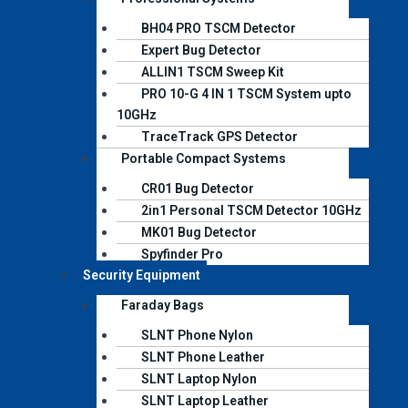
BH04 PRO TSCM Detector
Expert Bug Detector
ALLIN1 TSCM Sweep Kit
PRO 10-G 4 IN 1 TSCM System upto
10GHz
TraceTrack GPS Detector
Portable Compact Systems
CR01 Bug Detector
2in1 Personal TSCM Detector 10GHz
MK01 Bug Detector
Spyfinder Pro
Security Equipment
Faraday Bags
SLNT Phone Nylon
SLNT Phone Leather
SLNT Laptop Nylon
SLNT Laptop Leather