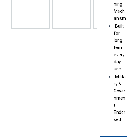
ning
Mech
anism
Built
for
long
term
every
day
use.
Milita
ry &
Gover
nmen
t
Endor
sed